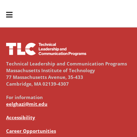
Technical Leadership and Communication Programs
Massachusetts Institute of Technology
77 Massachusetts Avenue, 35-433
Cambridge, MA 02139-4307
For information
eelghazi@mit.edu
Accessibility
Career Opportunities