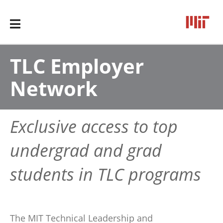
TLC Employer
Network
Exclusive access to top
undergrad and grad
students in TLC programs
The MIT Technical Leadership and