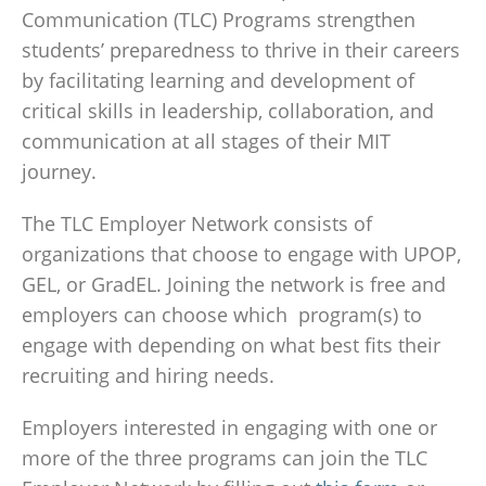
Communication (TLC) Programs strengthen
students’ preparedness to thrive in their careers
by facilitating learning and development of
critical skills in leadership, collaboration, and
communication at all stages of their MIT
journey.
The TLC Employer Network consists of
organizations that choose to engage with UPOP,
GEL, or GradEL. Joining the network is free and
employers can choose which program(s) to
engage with depending on what best fits their
recruiting and hiring needs.
Employers interested in engaging with one or
more of the three programs can join the TLC