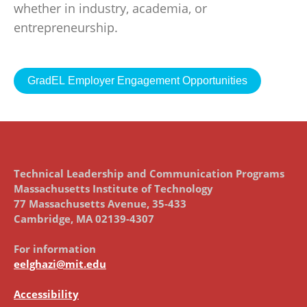
whether in industry, academia, or
entrepreneurship.
GradEL Employer Engagement Opportunities
Technical Leadership and Communication Programs
Massachusetts Institute of Technology
77 Massachusetts Avenue, 35-433
Cambridge, MA 02139-4307
For information
eelghazi@mit.edu
Accessibility