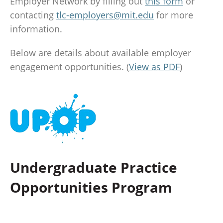
Employer Network by filling out
this form
or
contacting
tlc-employers@mit.edu
for more
information.
Below are details about available employer
engagement opportunities. (
View as PDF
)
Undergraduate Practice
Opportunities Program