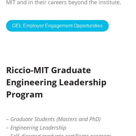
MIT and in their careers beyond the institute.
GEL Employer Engagement Opportunities
Riccio-MIT Graduate
Engineering Leadership
Program
– Graduate Students (Masters and PhD)
– Engineering Leadership