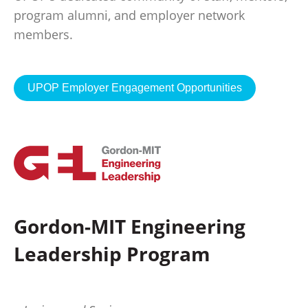
program alumni, and employer network
members.
UPOP Employer Engagement Opportunities
Gordon-MIT Engineering
Leadership Program