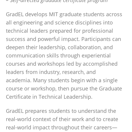
– Self-directed graduate certificate program
GradEL develops MIT graduate students across
all engineering and science disciplines into
technical leaders prepared for professional
success and powerful impact. Participants can
deepen their leadership, collaboration, and
communication skills through experiential
courses and workshops led by accomplished
leaders from industry, research, and
academia. Many students begin with a single
course or workshop, then pursue the Graduate
Certificate in Technical Leadership.
GradEL prepares students to understand the
real-world context of their work and to create
real-world impact throughout their careers—