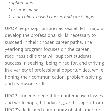
– Sophomores
– Career Readiness
– 1-year cohort-based classes and workshops
UPOP helps sophomores across all MIT majors
develop the professional skills necessary to
succeed in their chosen career paths. The
yearlong program focuses on the career
readiness skills that will support students’
success in seeking, being hired for, and thriving
in a variety of professional opportunities, while
honing their communication, problem-solving,
and teamwork skills.
UPOP students benefit from interactive classes
and workshops, 1:1 advising, and support from
UPOP’s dedicated community of staff, mentors,