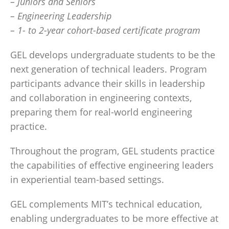
– Juniors and Seniors
– Engineering Leadership
– 1- to 2-year cohort-based certificate program
GEL develops undergraduate students to be the
next generation of technical leaders. Program
participants advance their skills in leadership
and collaboration in engineering contexts,
preparing them for real-world engineering
practice.
Throughout the program, GEL students practice
the capabilities of effective engineering leaders
in experiential team-based settings.
GEL complements MIT’s technical education,
enabling undergraduates to be more effective at