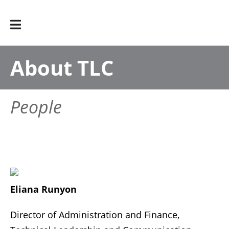
About TLC
People
Eliana Runyon
Director of Administration and Finance,