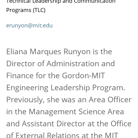
Technical Leadership and Communication
Programs (TLC)
erunyon@mit.edu
Eliana Marques Runyon is the
Director of Administration and
Finance for the Gordon-MIT
Engineering Leadership Program.
Previously, she was an Area Officer
in the Management Science Area
and Assistant Director at the Office
of External Relations at the MIT