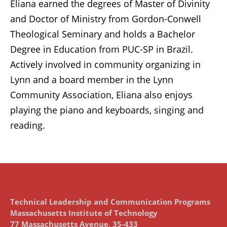
Eliana earned the degrees of Master of Divinity
and Doctor of Ministry from Gordon-Conwell
Theological Seminary and holds a Bachelor
Degree in Education from PUC-SP in Brazil.
Actively involved in community organizing in
Lynn and a board member in the Lynn
Community Association, Eliana also enjoys
playing the piano and keyboards, singing and
reading.
Technical Leadership and Communication Programs
Massachusetts Institute of Technology
77 Massachusetts Avenue, 35-433