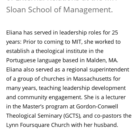
Sloan School of Management.
Eliana has served in leadership roles for 25
years: Prior to coming to MIT, she worked to
establish a theological institute in the
Portuguese language based in Malden, MA.
Eliana also served as a regional superintendent
of a group of churches in Massachusetts for
many years, teaching leadership development
and community engagement. She is a lecturer
in the Master’s program at Gordon-Conwell
Theological Seminary (GCTS), and co-pastors the
Lynn Foursquare Church with her husband.