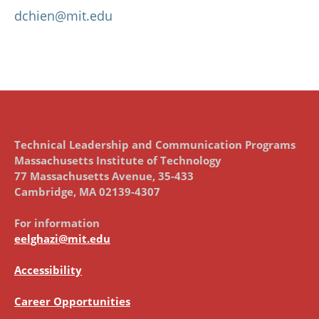
dchien@mit.edu
Technical Leadership and Communication Programs
Massachusetts Institute of Technology
77 Massachusetts Avenue, 35-433
Cambridge, MA 02139-4307
For information
eelghazi@mit.edu
Accessibility
Career Opportunities