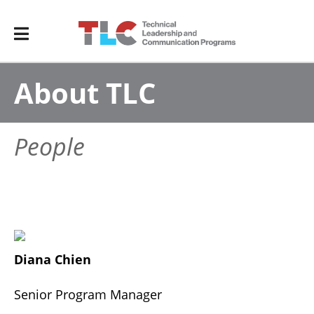
About TLC
People
Diana Chien
Senior Program Manager