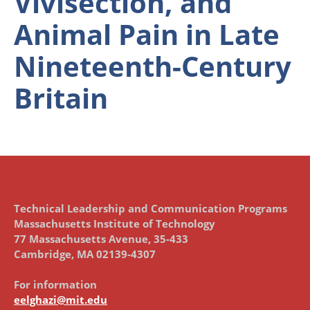
Vivisection, and
Animal Pain in Late
Nineteenth-Century
Britain
Technical Leadership and Communication Programs
Massachusetts Institute of Technology
77 Massachusetts Avenue, 35-433
Cambridge, MA 02139-4307
For information
eelghazi@mit.edu