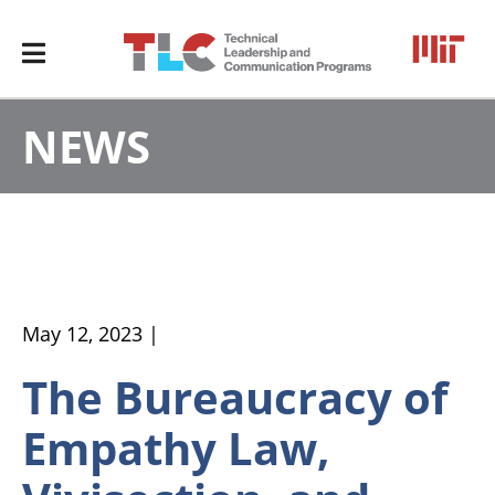
NEWS
May 12, 2023 |
The Bureaucracy of
Empathy Law,